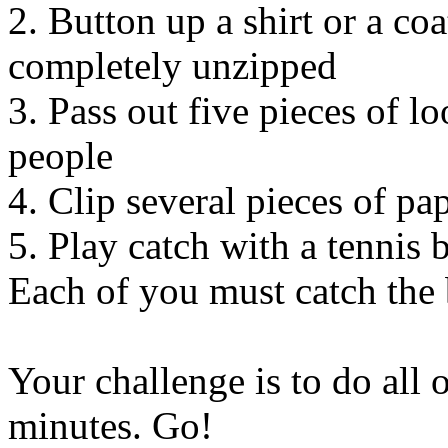
2. Button up a shirt or a coat
completely unzipped
3. Pass out five pieces of lo
people
4. Clip several pieces of pa
5. Play catch with a tennis 
Each of you must catch the b
Your challenge is to do all 
minutes. Go!