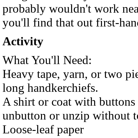
probably wouldn't work near
you'll find that out first-han
Activity
What You'll Need:
Heavy tape, yarn, or two pie
long handkerchiefs.
A shirt or coat with buttons
unbutton or unzip without t
Loose-leaf paper