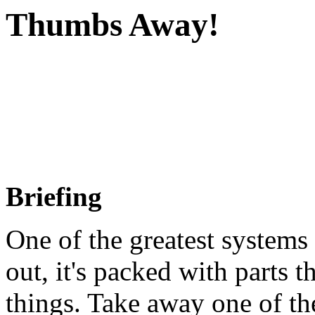
Thumbs Away!
Briefing
One of the greatest systems
out, it's packed with parts 
things. Take away one of th