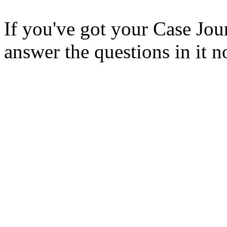
If you've got your Case Jou
answer the questions in it 