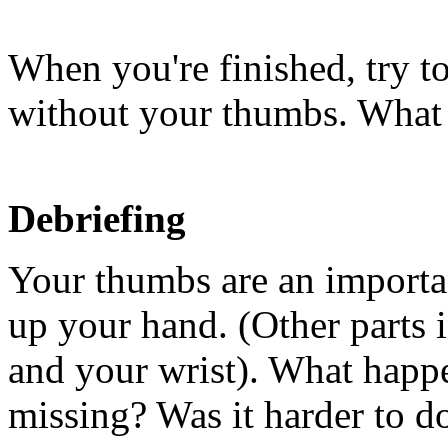
When you're finished, try t
without your thumbs. What
Debriefing
Your thumbs are an importan
up your hand. (Other parts 
and your wrist). What happ
missing? Was it harder to d