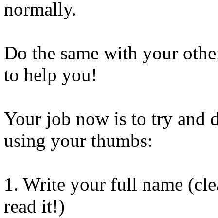
normally.
Do the same with your oth
to help you!
Your job now is to try and 
using your thumbs:
1. Write your full name (cl
read it!)