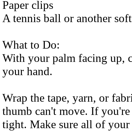
Paper clips
A tennis ball or another soft
What to Do:
With your palm facing up, c
your hand.
Wrap the tape, yarn, or fab
thumb can't move. If you're u
tight. Make sure all of your